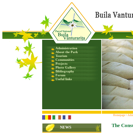
Administration
About the Park
Tourism
Communities
Projects
Photo Gallery
Bibliography
Forum
Useful links
Homepage
>
Admi
The Consu
NEWS