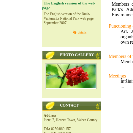
The English version of the web
Members o
page
Park's Ad
The English version of the Buila-
Environmen
Vanturarita National Park web page -
September 2007
Functioning a
Art. 
details
organi
own re
PHOTO GALLERY
Members of 
Member
Meetings
Întâlni
...
CONTACT
Address:
Pietei 7, Horezu Town, Valcea County
Tel.:
0250/860.157