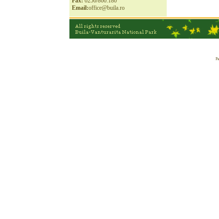
Fax:
0250/860.180
Email:
office@buila.ro
Pa