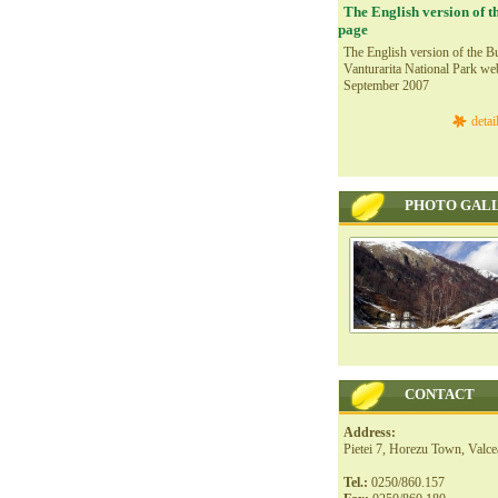
The English version of t
page
The English version of the Bu
Vanturarita National Park we
September 2007
detai
PHOTO GAL
CONTACT
Address:
Pietei 7, Horezu Town, Valc
Tel.:
0250/860.157