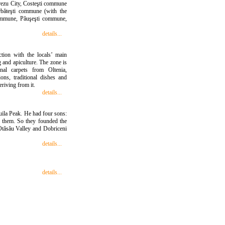
orezu City, Costeşti commune
Bărbăteşti commune (with the
 commune, Păuşeşti commune,
details...
ction with the locals’ main
 and apiculture. The zone is
onal carpets from Oltenia,
ons, traditional dishes and
eriving from it.
details...
uila Peak. He had four sons:
 them. So they founded the
 Otăsău Valley and Dobriceni
details...
details...