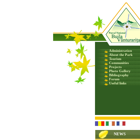
Administration
About the Park
Tourism
Communities
Projects
Photo Gallery
Bibliography
Forum
Useful links
NEWS