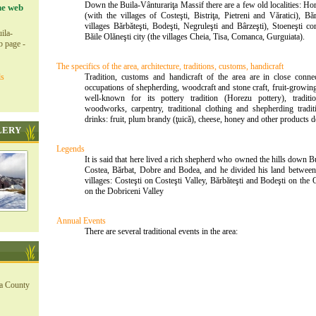
Down the Buila-Vânturariţa Massif there are a few old localities: H
he web
(with the villages of Costeşti, Bistriţa, Pietreni and Văratici), 
villages Bărbăteşti, Bodeşti, Negruleşti and Bârzeşti), Stoeneşti
ila-
Băile Olăneşti city (the villages Cheia, Tisa, Comanca, Gurguiata).
b page -
The specifics of the area, architecture, traditions, customs, handicraft
ls
Tradition, customs and handicraft of the area are in close conne
occupations of shepherding, woodcraft and stone craft, fruit-growing
well-known for its pottery tradition (Horezu pottery), traditi
woodworks, carpentry, traditional clothing and shepherding traditi
drinks: fruit, plum brandy (ţuică), cheese, honey and other products d
LERY
Legends
It is said that here lived a rich shepherd who owned the hills down B
Costea, Bărbat, Dobre and Bodea, and he divided his land between
villages: Costeşti on Costeşti Valley, Bărbăteşti and Bodeşti on the
on the Dobriceni Valley
Annual Events
There are several traditional events in the area:
ea County