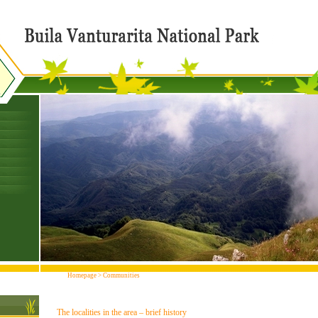
Homepage
>
Communities
The localities in the area – brief history