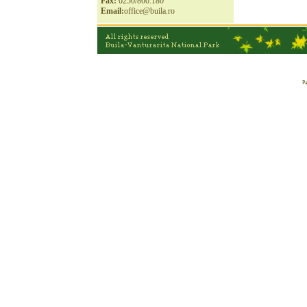
Fax:
0250/860.180
Email:
office@buila.ro
Pa