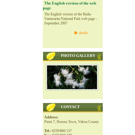
The English version of the web
page
The English version of the Buila-
Vanturarita National Park web page -
September 2007
details
PHOTO GALLERY
CONTACT
Address:
Pietei 7, Horezu Town, Valcea County
Tel.:
0250/860.157