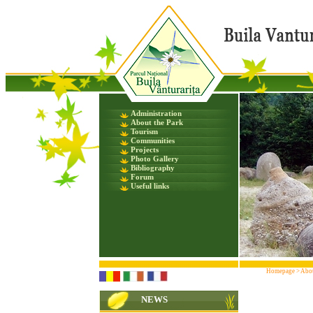
Administration
About the Park
Tourism
Communities
Projects
Photo Gallery
Bibliography
Forum
Useful links
Homepage
>
Abou
NEWS